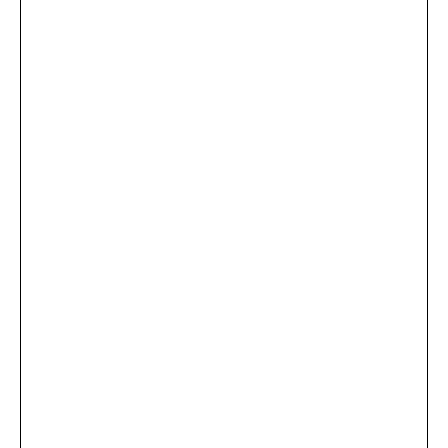
...
×