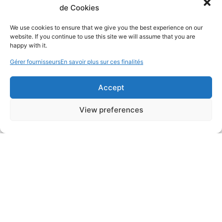
de Cookies
We use cookies to ensure that we give you the best experience on our
website. If you continue to use this site we will assume that you are
happy with it.
Gérer fournisseurs
En savoir plus sur ces finalités
Accept
View preferences