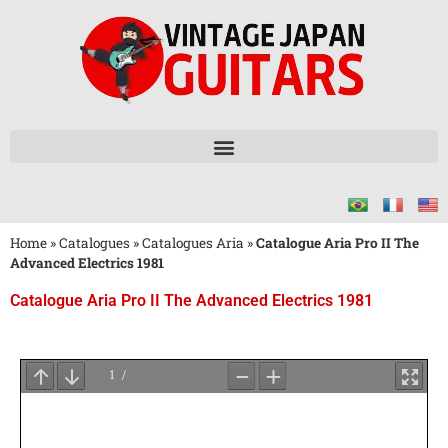
Home
»
Catalogues
»
Catalogues Aria
»
Catalogue Aria Pro II The
Advanced Electrics 1981
Catalogue Aria Pro II The Advanced Electrics 1981
Attendez
le
Chargement
du
PDF