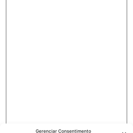
Gerenciar Consentimento