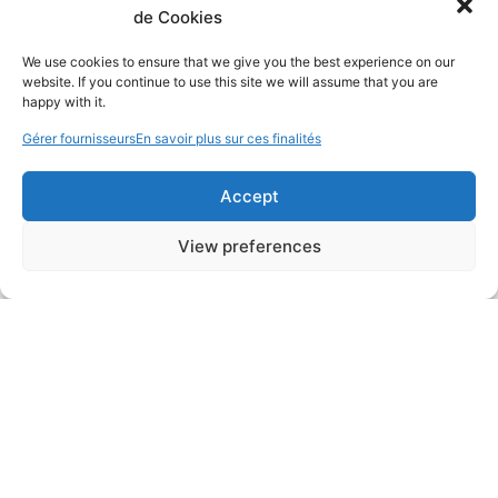
de Cookies
We use cookies to ensure that we give you the best experience on our
website. If you continue to use this site we will assume that you are
happy with it.
Gérer fournisseurs
En savoir plus sur ces finalités
Accept
View preferences