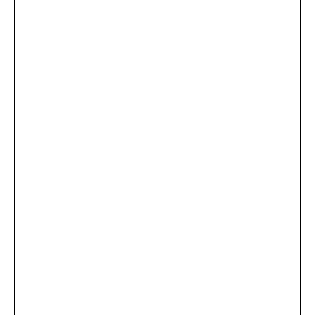
...
×