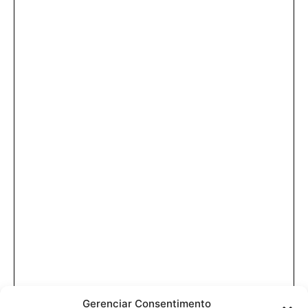
Gerenciar Consentimento