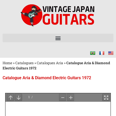
Home
»
Catalogues
»
Catalogues Aria
»
Catalogue Aria & Diamond
Electric Guitars 1972
Catalogue Aria & Diamond Electric Guitars 1972
Attendez
le
Chargement
du
PDF