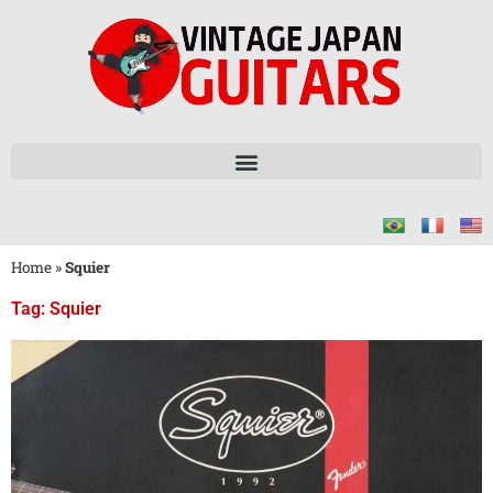
Home
»
Squier
Tag: Squier