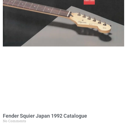
Fender Squier Japan 1992 Catalogue
No Comments