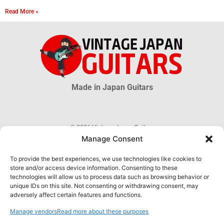
Read More »
Made in Japan Guitars
© 2026 Vintage Japan Guitars
Manage Consent
Disclaimer
This blog is just an informational source. Much information about MIJ
To provide the best experiences, we use technologies like cookies to
guitars is uncertain, much more is unknown. The information obtained
store and/or access device information. Consenting to these
through this website DOES NOT hold any official or legal validity and can
technologies will allow us to process data such as browsing behavior or
not be used as proof of authenticity of any product.
unique IDs on this site. Not consenting or withdrawing consent, may
adversely affect certain features and functions.
Manage vendors
Read more about these purposes