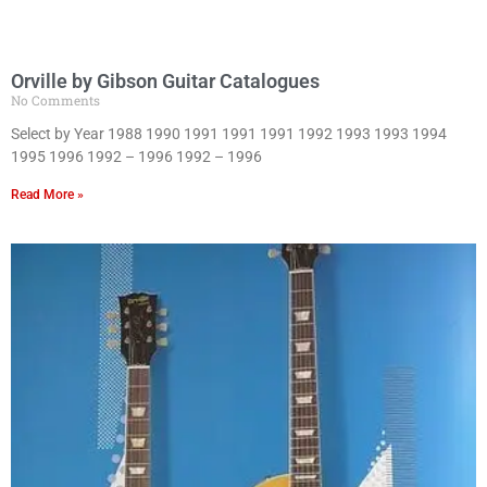
Orville by Gibson Guitar Catalogues
No Comments
Select by Year 1988 1990 1991 1991 1991 1992 1993 1993 1994
1995 1996 1992 – 1996 1992 – 1996
Read More »