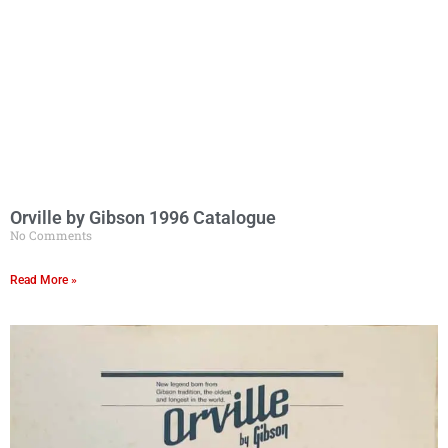
Orville by Gibson 1996 Catalogue
No Comments
Read More »