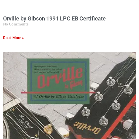
Orville by Gibson 1991 LPC EB Certificate
No Comments
Read More »