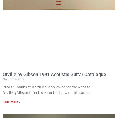
Orville by Gibson 1991 Acoustic Guitar Catalogue
No Comments
Credit : Thanks to Barth Vaudon, owner of the website
OrvillebyGibson.fr for his contribution with this catalog.
Read More »