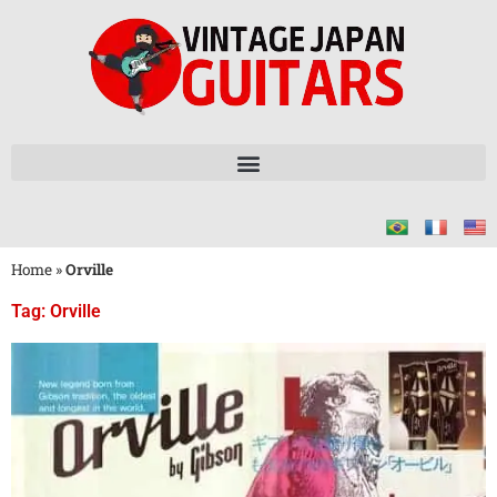
Home
»
Orville
Tag: Orville