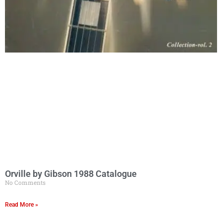
Orville by Gibson 1988 Catalogue
No Comments
Read More »