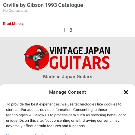
Orville by Gibson 1993 Catalogue
No Comments
Read More »
1
2
Made in Japan Guitars
Manage Consent
© 2026 Vintage Japan Guitars
To provide the best experiences, we use technologies like cookies to
store and/or access device information. Consenting to these
Disclaimer
technologies will allow us to process data such as browsing behavior or
This blog is just an informational source. Much information about MIJ
unique IDs on this site. Not consenting or withdrawing consent, may
guitars is uncertain, much more is unknown. The information obtained
adversely affect certain features and functions.
through this website DOES NOT hold any official or legal validity and can
not be used as proof of authenticity of any product.