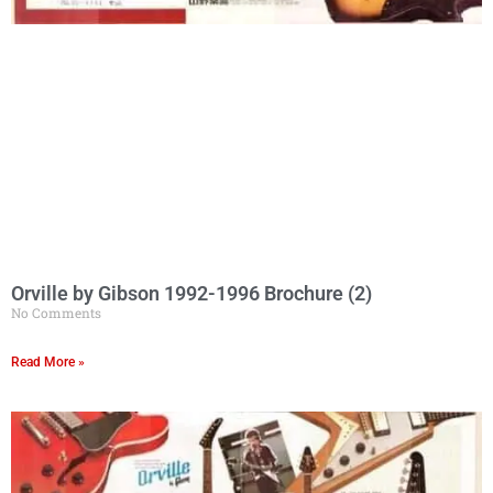
Orville by Gibson 1992-1996 Brochure (2)
No Comments
Read More »