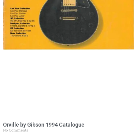
Orville by Gibson 1994 Catalogue
No Comments