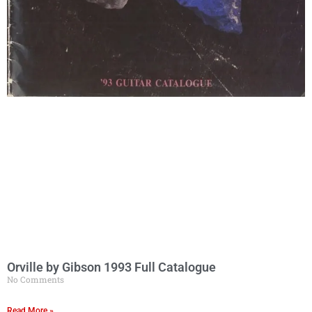
Orville by Gibson 1993 Full Catalogue
No Comments
Read More »