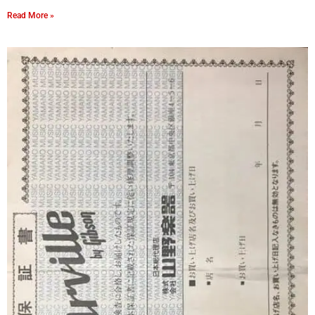
Read More »