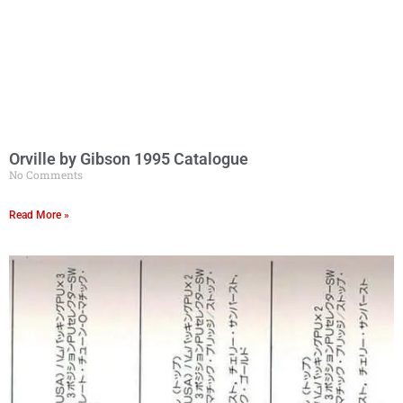
Orville by Gibson 1995 Catalogue
No Comments
Read More »