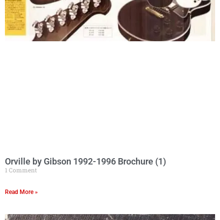
Orville by Gibson 1992-1996 Brochure (1)
1 Comment
Read More »