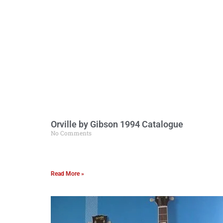
Orville by Gibson 1994 Catalogue
No Comments
Read More »