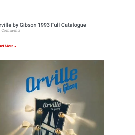
rville by Gibson 1993 Full Catalogue
o Comments
ad More »