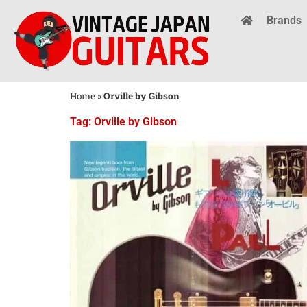
Brands
Home
»
Orville by Gibson
Tag: Orville by Gibson