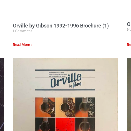
O
Orville by Gibson 1992-1996 Brochure (1)
N
1 Comment
Read More »
Re