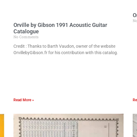
O
N
Orville by Gibson 1991 Acoustic Guitar
Catalogue
No Comments
Credit : Thanks to Barth Vaudon, owner of the website
OrvillebyGibson.fr for his contribution with this catalog.
Read More »
Re