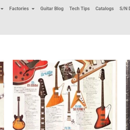
Factories
Guitar Blog
Tech Tips
Catalogs
S/N 