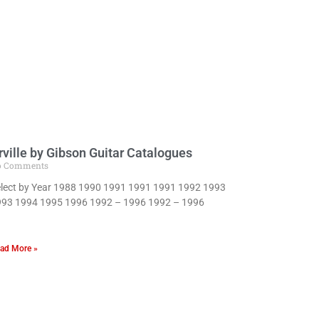
rville by Gibson Guitar Catalogues
o Comments
lect by Year 1988 1990 1991 1991 1991 1992 1993
93 1994 1995 1996 1992 – 1996 1992 – 1996
ad More »