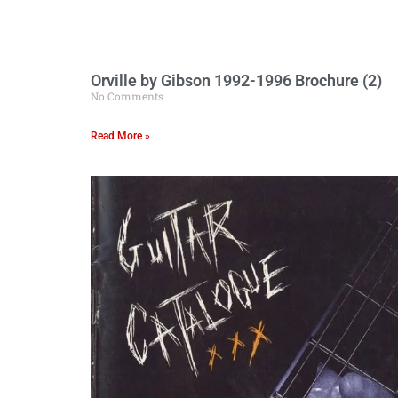
Orville by Gibson 1992-1996 Brochure (2)
No Comments
Read More »