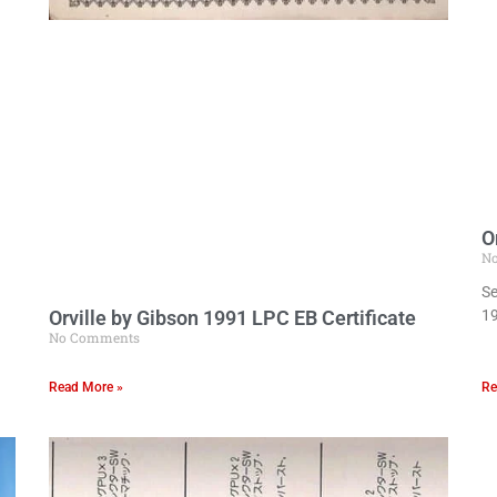
O
N
Se
Orville by Gibson 1991 LPC EB Certificate
19
No Comments
Read More »
Re