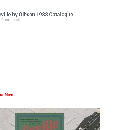
rville by Gibson 1988 Catalogue
o Comments
ad More »