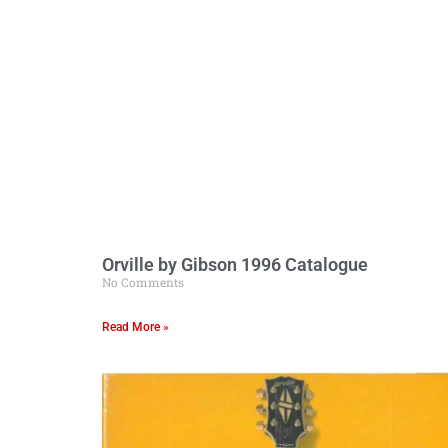
Orville by Gibson 1996 Catalogue
No Comments
Read More »