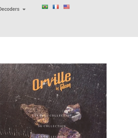
Decoders