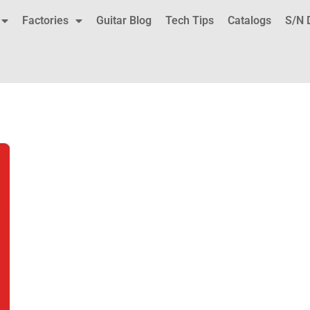
Factories
Guitar Blog
Tech Tips
Catalogs
S/N 