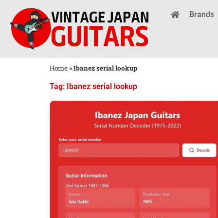
Brands
Home
»
Ibanez serial lookup
Tag: Ibanez serial lookup