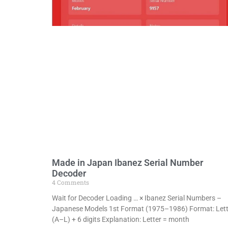
Made in Japan Ibanez Serial Number
Decoder
4 Comments
Wait for Decoder Loading … × Ibanez Serial Numbers –
Japanese Models 1st Format (1975–1986) Format: Lett
(A–L) + 6 digits Explanation: Letter = month