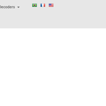
Decoders