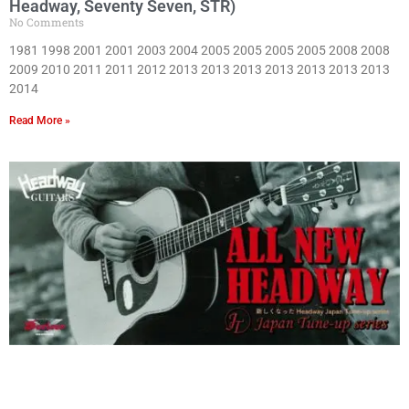
Headway, Seventy Seven, STR)
No Comments
1981 1998 2001 2001 2003 2004 2005 2005 2005 2005 2008 2008
2009 2010 2011 2011 2012 2013 2013 2013 2013 2013 2013 2013
2014
Read More »