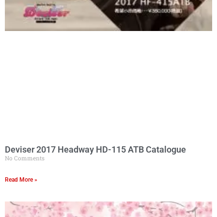
Deviser 2017 Headway HD-115 ATB Catalogue
No Comments
Read More »