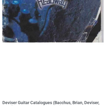
Deviser Guitar Catalogues (Bacchus, Brian, Deviser,