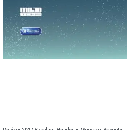
Deviser 2017 Bacchus, Headway, Momose, Seventy