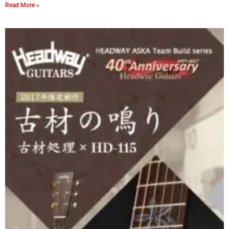
Read More »