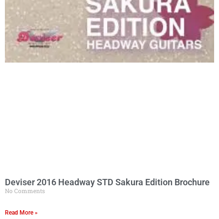
Deviser 2016 Headway STD Sakura Edition Brochure
No Comments
Read More »