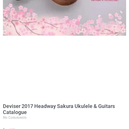
Deviser 2017 Headway Sakura Ukulele & Guitars
Catalogue
No Comments