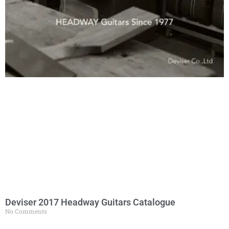
Deviser 2017 Headway Guitars Catalogue
No Comments