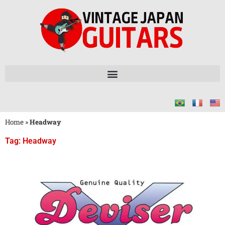
Home
»
Headway
Tag: Headway