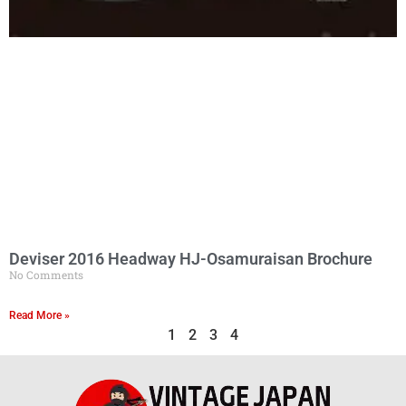
Deviser 2016 Headway HJ-Osamuraisan Brochure
No Comments
Read More »
1
2
3
4