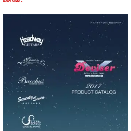
Read More »