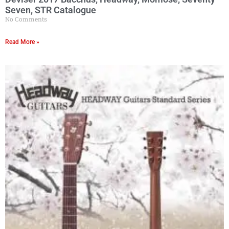
Seven, STR Catalogue
No Comments
Read More »