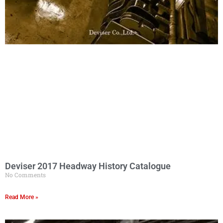
Deviser 2017 Headway History Catalogue
No Comments
Read More »