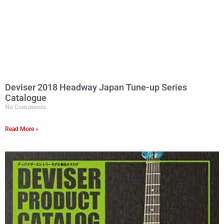
Deviser 2018 Headway Japan Tune-up Series
Catalogue
No Comments
Read More »