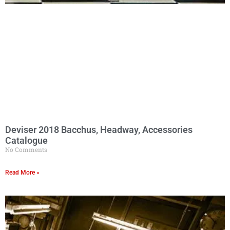
Deviser 2018 Bacchus, Headway, Accessories
Catalogue
No Comments
Read More »