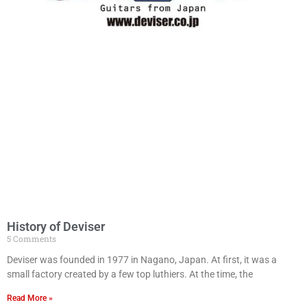
History of Deviser
5 Comments
Deviser was founded in 1977 in Nagano, Japan. At first, it was a
small factory created by a few top luthiers. At the time, the
Read More »