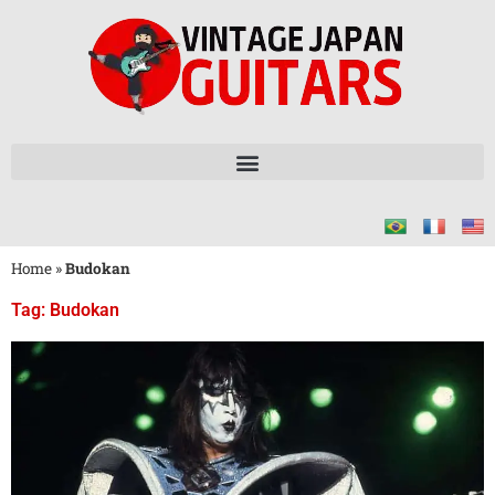
Home
»
Budokan
Tag: Budokan