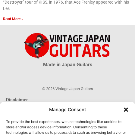
“Destroyer” tour of KISS, in 1976, that Ace Frehley appeared with his
Les
Read More »
Made in Japan Guitars
© 2026 Vintage Japan Guitars
Disclaimer
This blog is just an informational source. Much information about MIJ
Manage Consent
guitars is uncertain, much more is unknown. The information obtained
through this website DOES NOT hold any official or legal validity and can
To provide the best experiences, we use technologies like cookies to
not be used as proof of authenticity of any product.
store and/or access device information. Consenting to these
technologies will allow us to process data such as browsing behavior or