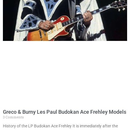
Greco & Burny Les Paul Budokan Ace Frehley Models
3 Comments
History of the LP Budokan Ace Frehley It is immediately after the