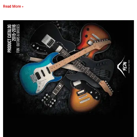
Read More »