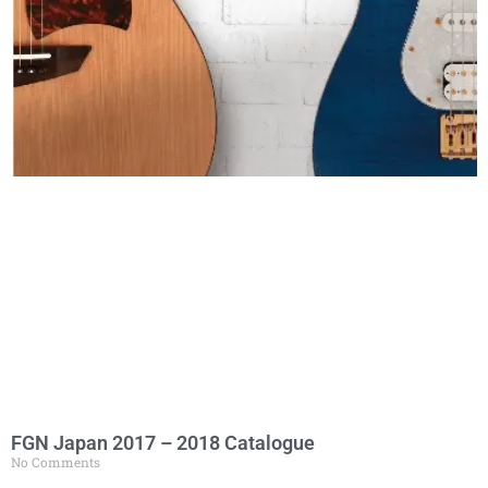
FGN Japan 2017 – 2018 Catalogue
No Comments