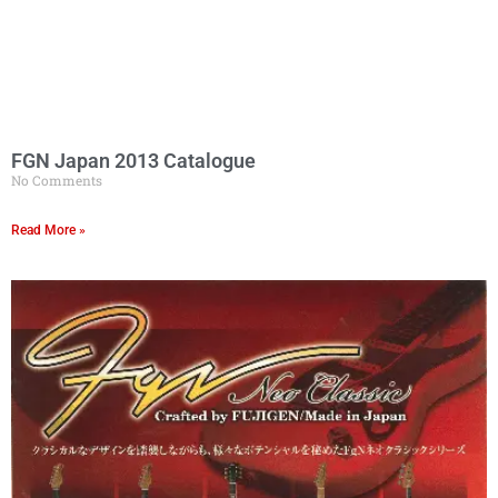
FGN Japan 2013 Catalogue
No Comments
Read More »