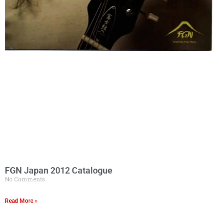
FGN Japan 2012 Catalogue
No Comments
Read More »