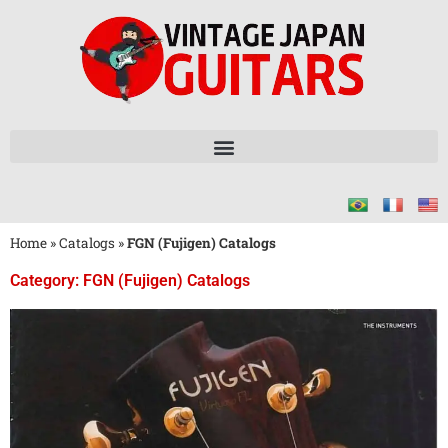
Home
»
Catalogs
»
FGN (Fujigen) Catalogs
Category: FGN (Fujigen) Catalogs