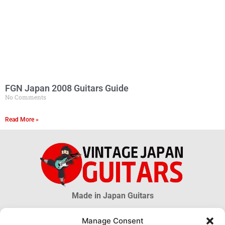
FGN Japan 2008 Guitars Guide
No Comments
Read More »
Made in Japan Guitars
Manage Consent