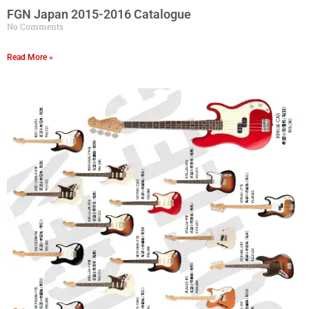
FGN Japan 2015-2016 Catalogue
No Comments
Read More »