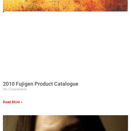
2010 Fujigen Product Catalogue
No Comments
Read More »