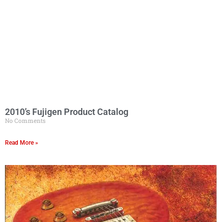
2010’s Fujigen Product Catalog
No Comments
Read More »