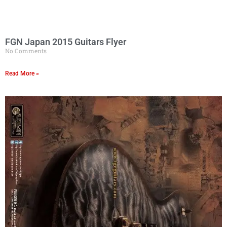
FGN Japan 2015 Guitars Flyer
No Comments
Read More »