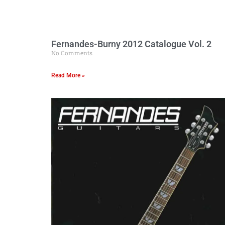
Fernandes-Burny 2012 Catalogue Vol. 2
No Comments
Read More »