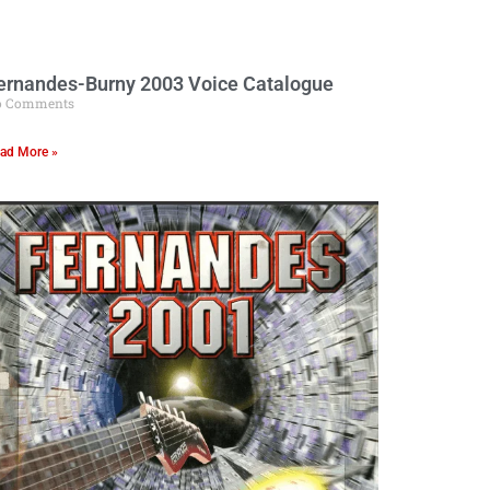
ernandes-Burny 2003 Voice Catalogue
o Comments
ad More »