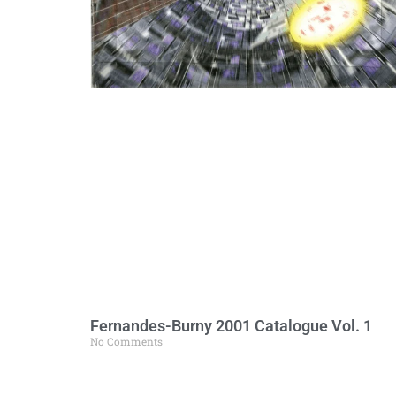
Fernandes-Burny 2001 Catalogue Vol. 1
No Comments