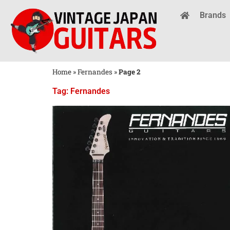
Brands
Home
»
Fernandes
»
Page 2
Tag: Fernandes