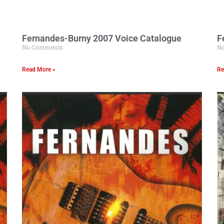
Fernandes-Burny 2007 Voice Catalogue
F
No Comments
N
Read More »
Re