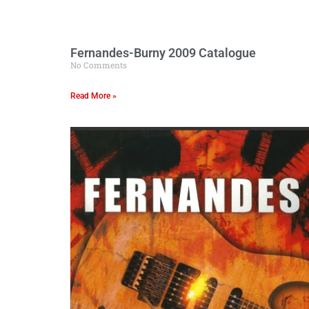
Fernandes-Burny 2009 Catalogue
No Comments
Read More »