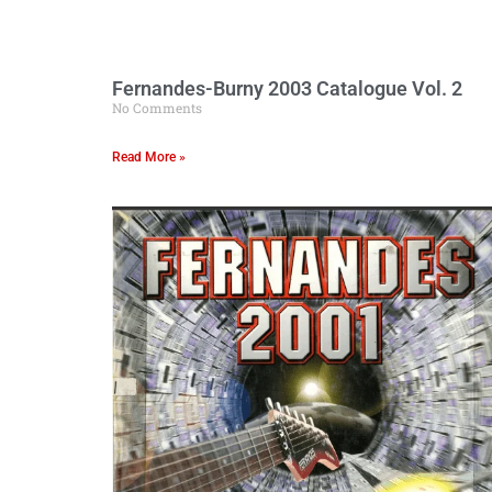
Fernandes-Burny 2003 Catalogue Vol. 2
No Comments
Read More »