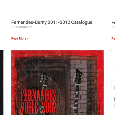
Fernandes-Burny 2011-2012 Catalogue
F
No Comments
N
Read More »
Re