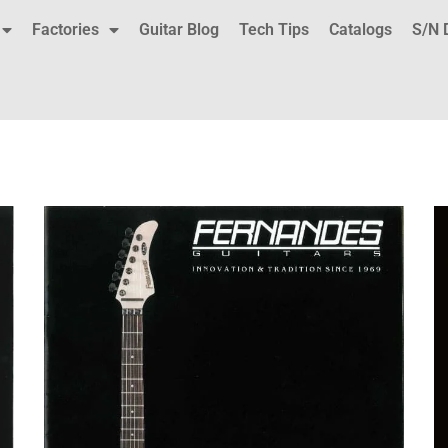
Factories
Guitar Blog
Tech Tips
Catalogs
S/N 