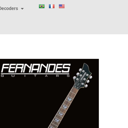
Decoders