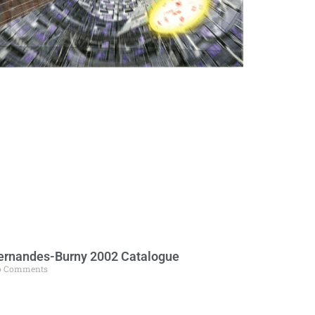
ernandes-Burny 2002 Catalogue
o Comments