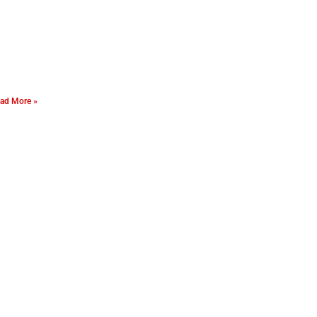
ad More »