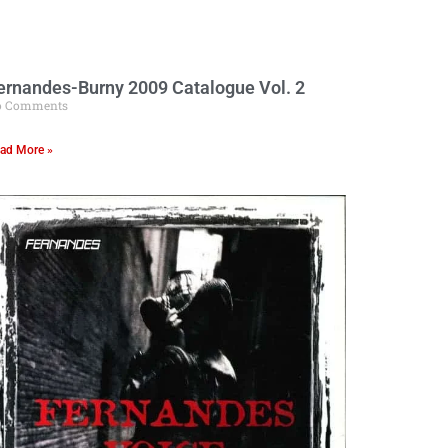
ernandes-Burny 2009 Catalogue Vol. 2
o Comments
ad More »