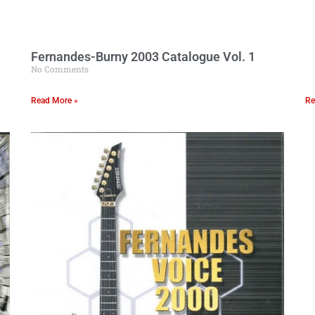
Fernandes-Burny 2003 Catalogue Vol. 1
No Comments
Read More »
Re