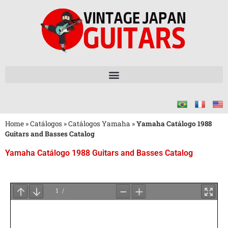
Home
»
Catálogos
»
Catálogos Yamaha
»
Yamaha Catálogo 1988
Guitars and Basses Catalog
Yamaha Catálogo 1988 Guitars and Basses Catalog
Aguarde
o
Carregamento
do
PDF