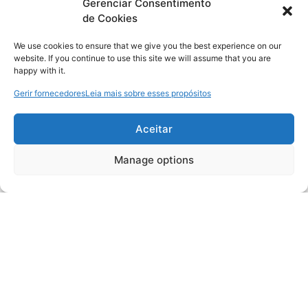
Gerenciar Consentimento
de Cookies
We use cookies to ensure that we give you the best experience on our
website. If you continue to use this site we will assume that you are
happy with it.
Gerir fornecedores
Leia mais sobre esses propósitos
Aceitar
Manage options