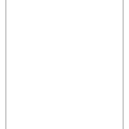
...
×