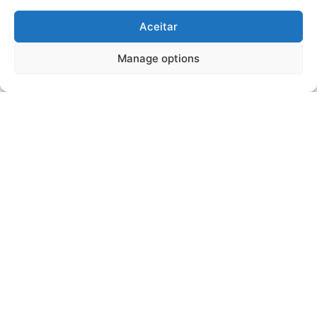
Aceitar
Manage options