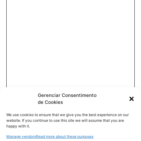
Gerenciar Consentimento
de Cookies
We use cookies to ensure that we give you the best experience on our
website. If you continue to use this site we will assume that you are
happy with it.
Manage vendors
Read more about these purposes