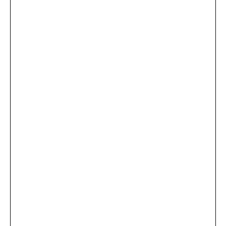
...
×