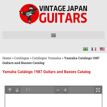
Home
»
Catálogos
»
Catálogos Yamaha
»
Yamaha Catálogo 1987
Guitars and Basses Catalog
Yamaha Catálogo 1987 Guitars and Basses Catalog
Aguarde
o
Carregamento
do
PDF