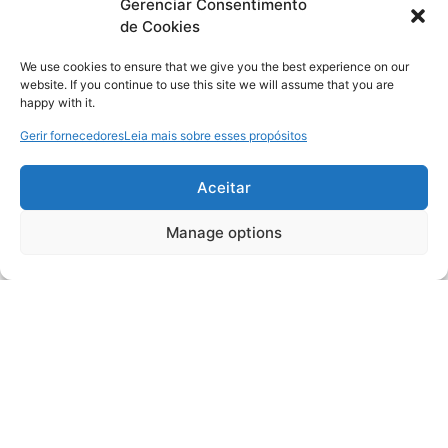
Gerenciar Consentimento
de Cookies
We use cookies to ensure that we give you the best experience on our
website. If you continue to use this site we will assume that you are
happy with it.
Gerir fornecedores
Leia mais sobre esses propósitos
Aceitar
Manage options