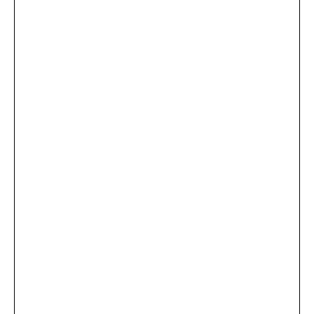
...
×