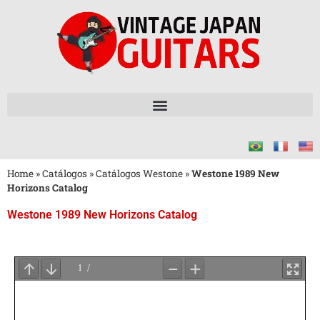
Home
»
Catálogos
»
Catálogos Westone
»
Westone 1989 New
Horizons Catalog
Westone 1989 New Horizons Catalog
Aguarde
o
Carregamento
do
PDF