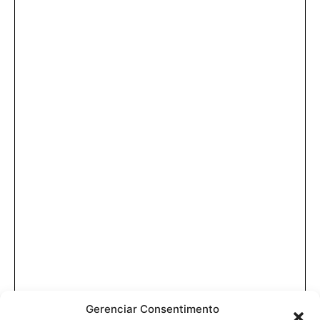
Gerenciar Consentimento