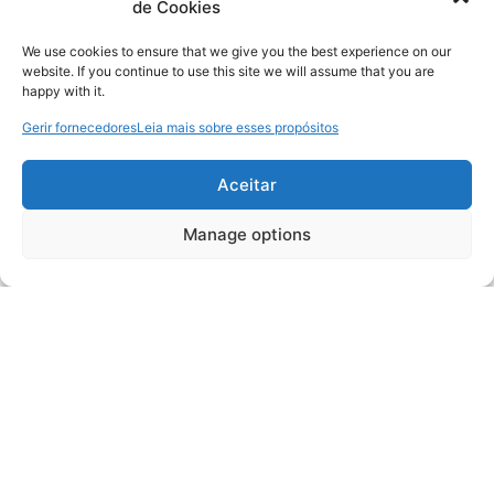
de Cookies
We use cookies to ensure that we give you the best experience on our
website. If you continue to use this site we will assume that you are
happy with it.
Gerir fornecedores
Leia mais sobre esses propósitos
Aceitar
Manage options