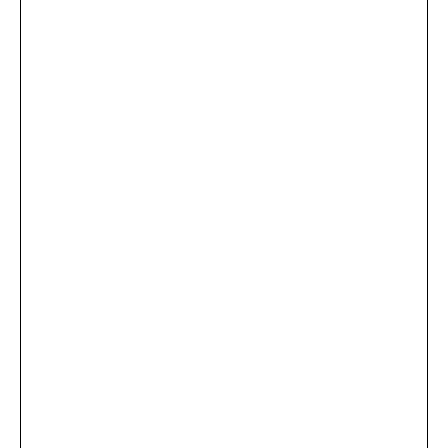
...
×