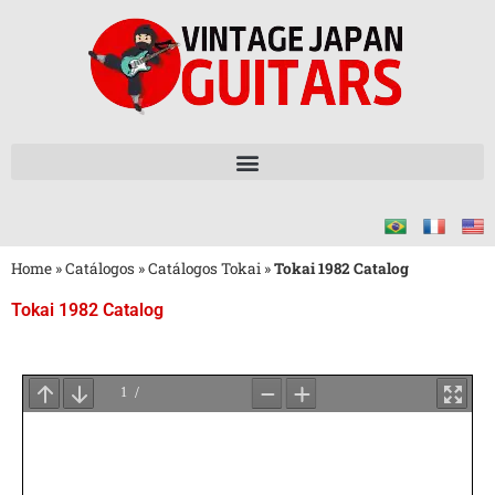
Home
»
Catálogos
»
Catálogos Tokai
»
Tokai 1982 Catalog
Tokai 1982 Catalog
Aguarde
o
Carregamento
do
PDF