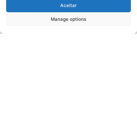
Aceitar
Manage options