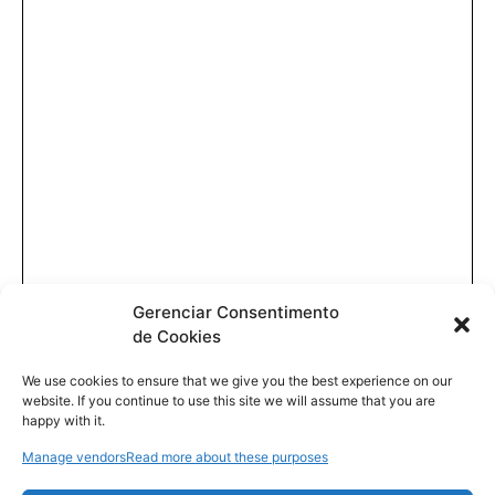
Gerenciar Consentimento
de Cookies
We use cookies to ensure that we give you the best experience on our
website. If you continue to use this site we will assume that you are
happy with it.
Manage vendors
Read more about these purposes