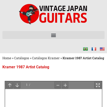
Home
»
Catálogos
»
Catálogos Kramer
»
Kramer 1987 Artist Catalog
Kramer 1987 Artist Catalog
Aguarde
o
Carregamento
do
PDF