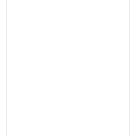
...
×