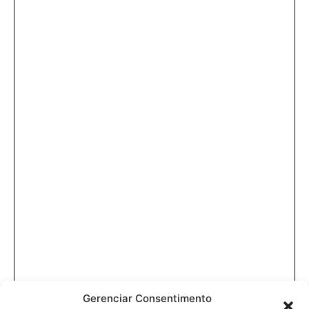
Gerenciar Consentimento