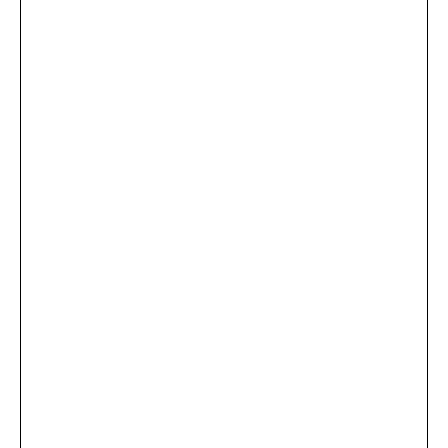
...
×