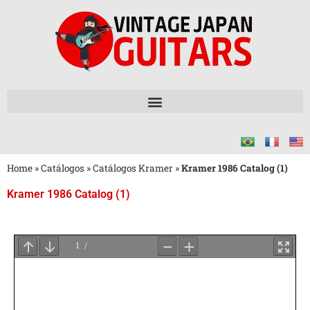
Home
»
Catálogos
»
Catálogos Kramer
»
Kramer 1986 Catalog (1)
Kramer 1986 Catalog (1)
Aguarde
o
Carregamento
do
PDF