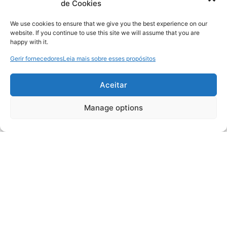
de Cookies
We use cookies to ensure that we give you the best experience on our
website. If you continue to use this site we will assume that you are
happy with it.
Gerir fornecedores
Leia mais sobre esses propósitos
Aceitar
Manage options