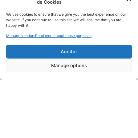
de Cookies
We use cookies to ensure that we give you the best experience on our
website. If you continue to use this site we will assume that you are
happy with it.
Manage vendors
Read more about these purposes
Aceitar
Manage options