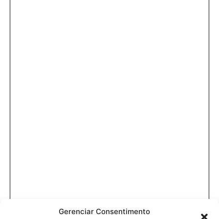
Gerenciar Consentimento