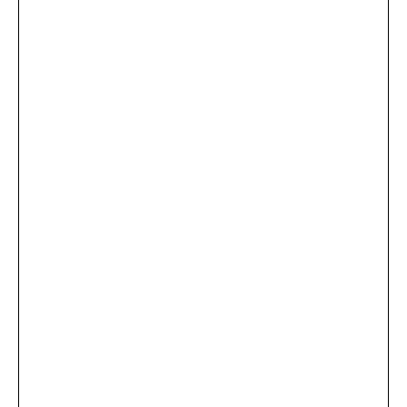
...
×