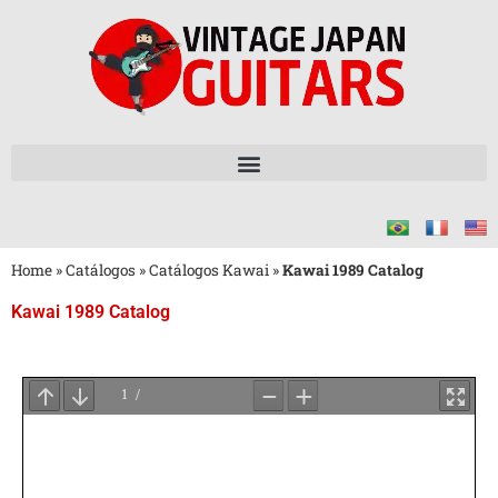
Home
»
Catálogos
»
Catálogos Kawai
»
Kawai 1989 Catalog
Kawai 1989 Catalog
Aguarde
o
Carregamento
do
PDF