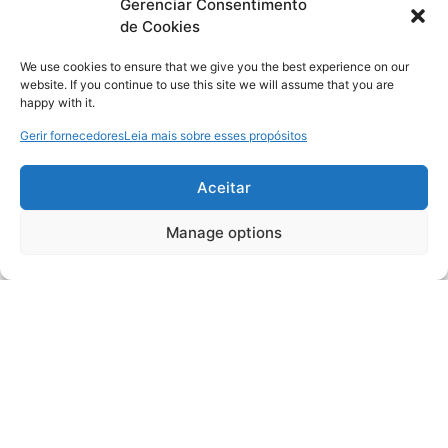
Gerenciar Consentimento
de Cookies
We use cookies to ensure that we give you the best experience on our
website. If you continue to use this site we will assume that you are
happy with it.
Gerir fornecedores
Leia mais sobre esses propósitos
Aceitar
Manage options