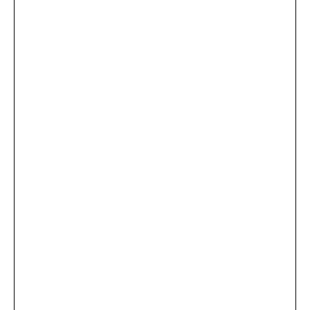
...
×