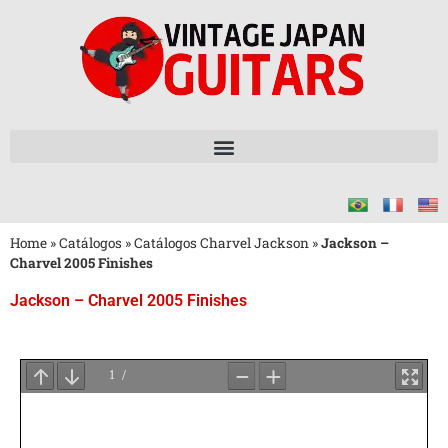
Home
»
Catálogos
»
Catálogos Charvel Jackson
»
Jackson –
Charvel 2005 Finishes
Jackson – Charvel 2005 Finishes
Aguarde
o
Carregamento
do
PDF