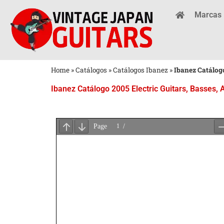
Marcas
Home
»
Catálogos
»
Catálogos Ibanez
»
Ibanez Catálogo
Ibanez Catálogo 2005 Electric Guitars, Basses, 
Aguarde
o
Carregamento
do
PDF
...
×