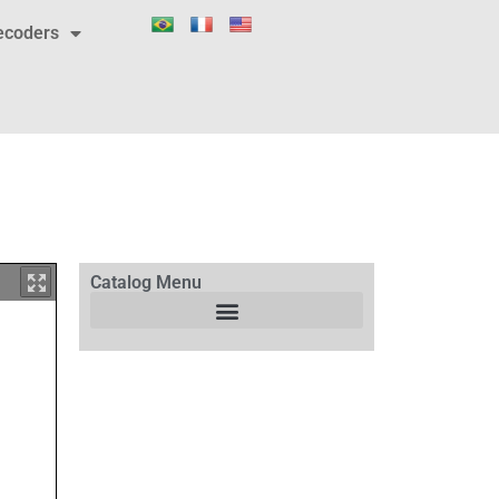
ecoders
Catalog Menu