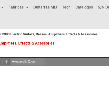
Fábricas
Guitarras MiJ
Tech
Catálogos
S/N D
 2005 Electric Guitars, Basses, Amplifiers, Effects & Acessories
Amplifiers, Effects & Acessories