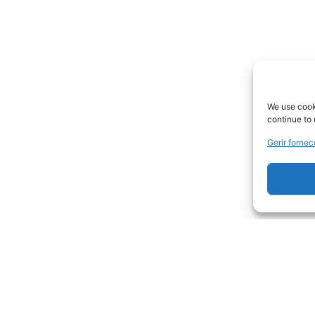
We use cooki
continue to 
Gerir forne