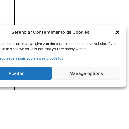
Gerenciar Consentimento de Cookies
es to ensure that we give you the best experience on our website. If you
use this site we will assume that you are happy with it.
cedores
Leia mais sobre esses propósitos
Aceitar
Manage options