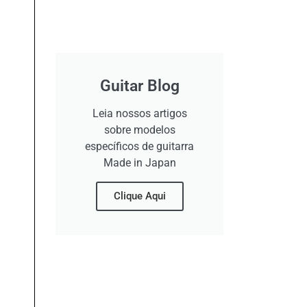
Guitar Blog
Leia nossos artigos
sobre modelos
específicos de guitarra
Made in Japan
Clique Aqui