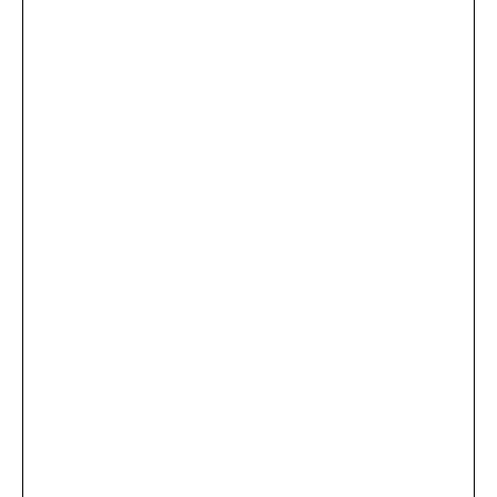
...
×