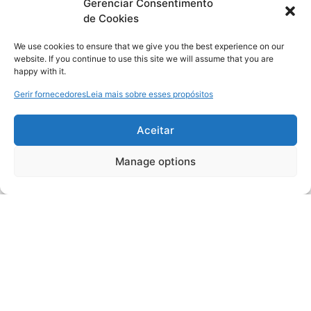
Gerenciar Consentimento
de Cookies
We use cookies to ensure that we give you the best experience on our
website. If you continue to use this site we will assume that you are
happy with it.
Gerir fornecedores
Leia mais sobre esses propósitos
Aceitar
Manage options