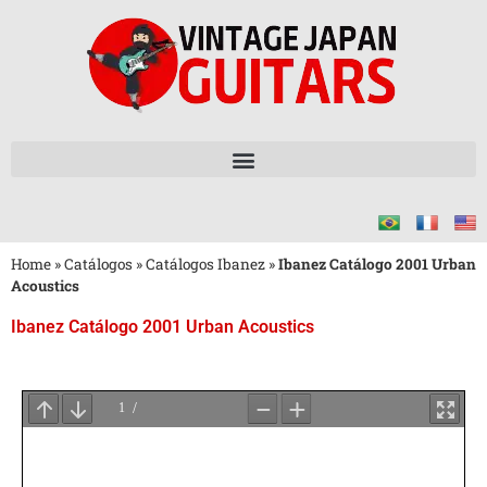
Home
»
Catálogos
»
Catálogos Ibanez
»
Ibanez Catálogo 2001 Urban
Acoustics
Ibanez Catálogo 2001 Urban Acoustics
Aguarde
o
Carregamento
do
PDF