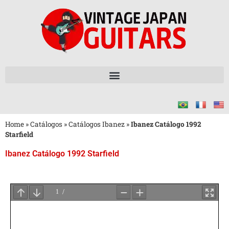
Home
»
Catálogos
»
Catálogos Ibanez
»
Ibanez Catálogo 1992
Starfield
Ibanez Catálogo 1992 Starfield
Aguarde
o
Carregamento
do
PDF