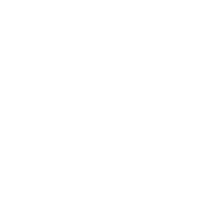
...
×