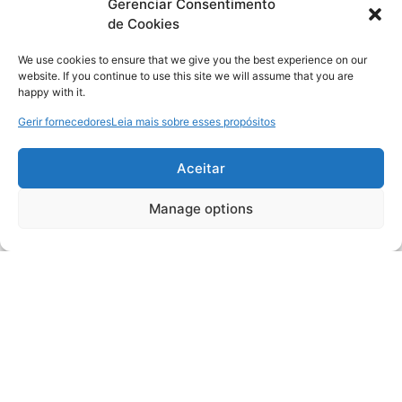
Gerenciar Consentimento
de Cookies
We use cookies to ensure that we give you the best experience on our
website. If you continue to use this site we will assume that you are
happy with it.
Gerir fornecedores
Leia mais sobre esses propósitos
Aceitar
Manage options