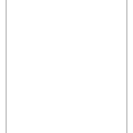
...
×