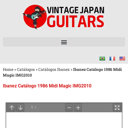
Home
»
Catálogos
»
Catálogos Ibanez
»
Ibanez Catálogo 1986 Midi
Magic IMG2010
Ibanez Catálogo 1986 Midi Magic IMG2010
Aguarde
o
Carregamento
do
PDF