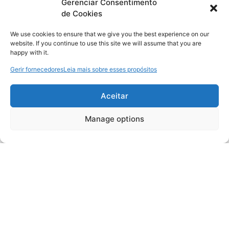
Gerenciar Consentimento
de Cookies
We use cookies to ensure that we give you the best experience on our
website. If you continue to use this site we will assume that you are
happy with it.
Gerir fornecedores
Leia mais sobre esses propósitos
Aceitar
Manage options