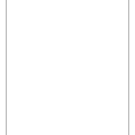
...
×