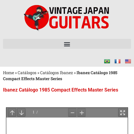
Home
»
Catálogos
»
Catálogos Ibanez
»
Ibanez Catálogo 1985
Compact Effects Master Series
Ibanez Catálogo 1985 Compact Effects Master Series
Aguarde
o
Carregamento
do
PDF