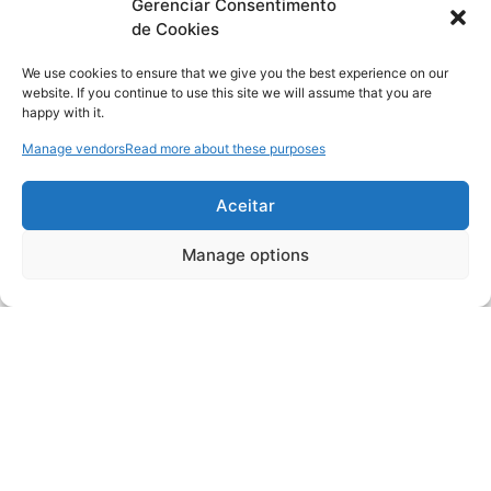
Gerenciar Consentimento
de Cookies
We use cookies to ensure that we give you the best experience on our
website. If you continue to use this site we will assume that you are
happy with it.
Manage vendors
Read more about these purposes
Aceitar
Manage options