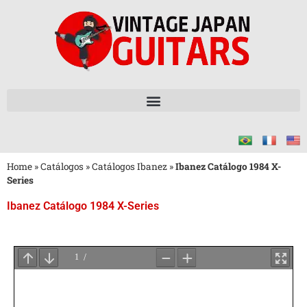
Home
»
Catálogos
»
Catálogos Ibanez
»
Ibanez Catálogo 1984 X-
Series
Ibanez Catálogo 1984 X-Series
Aguarde
o
Carregamento
do
PDF