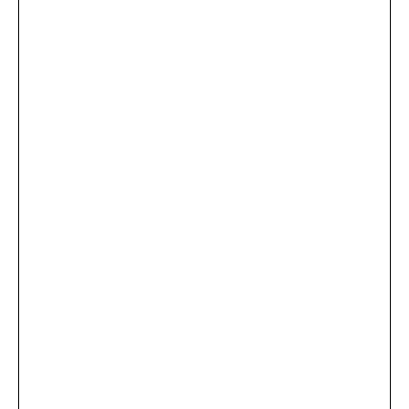
...
×