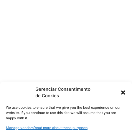
Gerenciar Consentimento
de Cookies
We use cookies to ensure that we give you the best experience on our
website. If you continue to use this site we will assume that you are
happy with it.
Manage vendors
Read more about these purposes