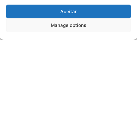
Aceitar
Manage options