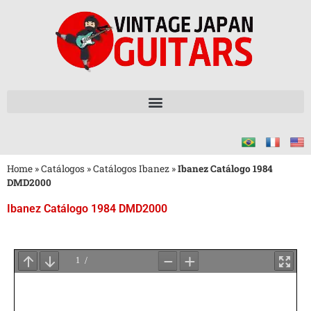
Home
»
Catálogos
»
Catálogos Ibanez
»
Ibanez Catálogo 1984
DMD2000
Ibanez Catálogo 1984 DMD2000
Aguarde
o
Carregamento
do
PDF