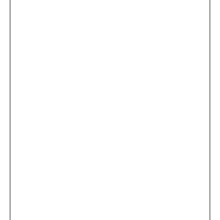
...
×