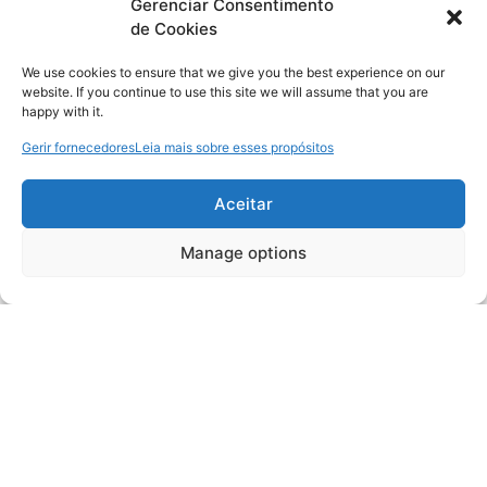
Gerenciar Consentimento
de Cookies
We use cookies to ensure that we give you the best experience on our
website. If you continue to use this site we will assume that you are
happy with it.
Gerir fornecedores
Leia mais sobre esses propósitos
Aceitar
Manage options