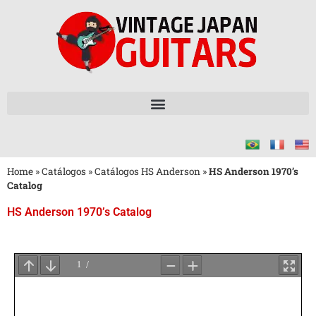
Home
»
Catálogos
»
Catálogos HS Anderson
»
HS Anderson 1970’s
Catalog
HS Anderson 1970’s Catalog
Aguarde
o
Carregamento
do
PDF