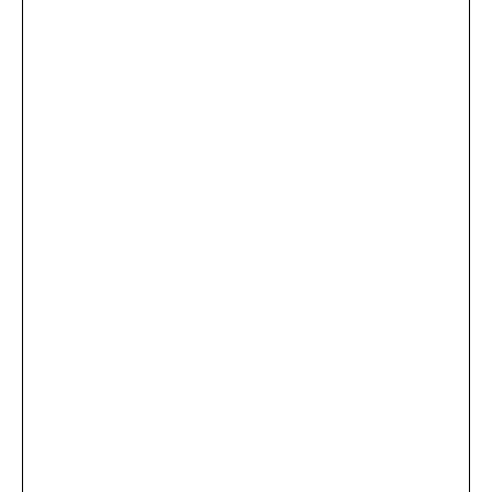
...
×