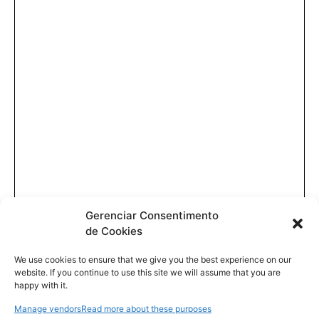
Gerenciar Consentimento
de Cookies
We use cookies to ensure that we give you the best experience on our
website. If you continue to use this site we will assume that you are
happy with it.
Manage vendors
Read more about these purposes