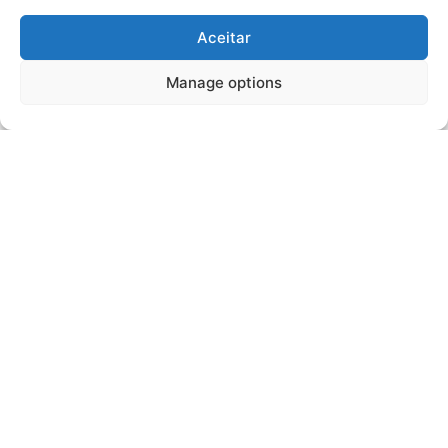
Aceitar
Manage options