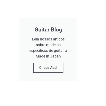
Guitar Blog
Leia nossos artigos
sobre modelos
específicos de guitarra
Made in Japan
Clique Aqui