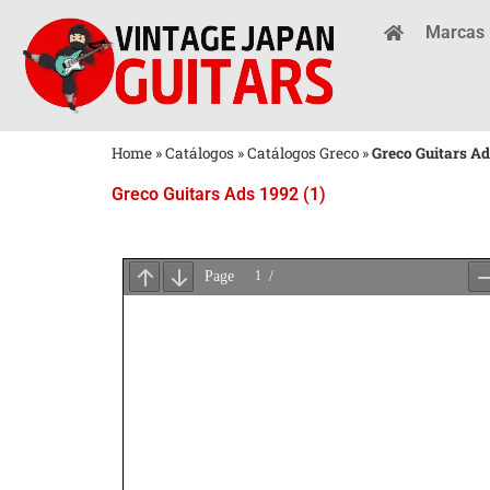
Marcas
Home
»
Catálogos
»
Catálogos Greco
»
Greco Guitars Ad
Greco Guitars Ads 1992 (1)
Aguarde
o
Carregamento
do
PDF
...
×