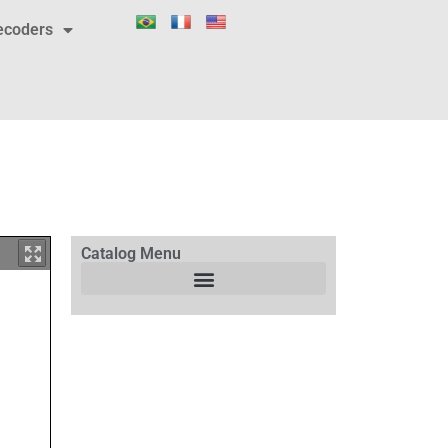
ecoders
Catalog Menu