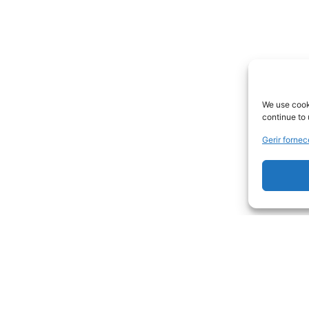
We use cooki
continue to 
Gerir forne