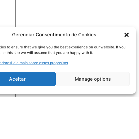
Gerenciar Consentimento de Cookies
es to ensure that we give you the best experience on our website. If you
use this site we will assume that you are happy with it.
cedores
Leia mais sobre esses propósitos
Aceitar
Manage options