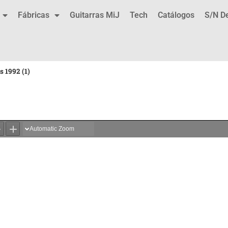
Fábricas
Guitarras MiJ
Tech
Catálogos
S/N D
s 1992 (1)