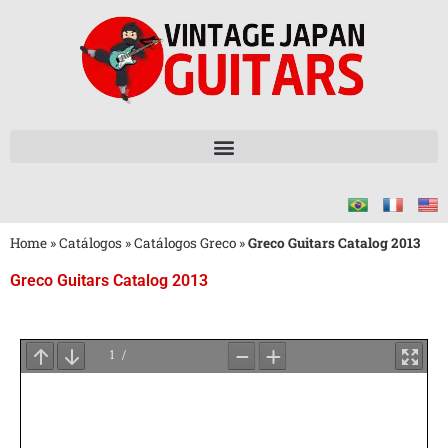
Home
»
Catálogos
»
Catálogos Greco
»
Greco Guitars Catalog 2013
Greco Guitars Catalog 2013
Aguarde
o
Carregamento
do
PDF