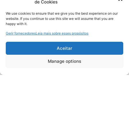
de Cookies
We use cookies to ensure that we give you the best experience on our
website. If you continue to use this site we will assume that you are
happy with it.
Gerir fornecedores
Leia mais sobre esses propósitos
Aceitar
Manage options