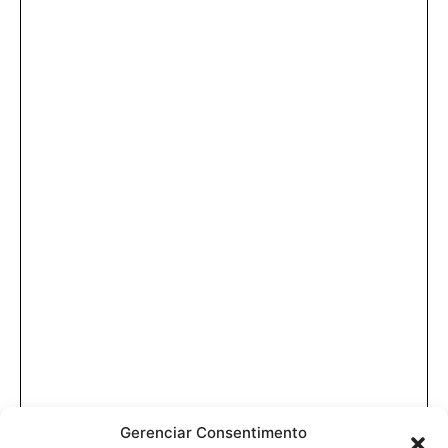
Gerenciar Consentimento