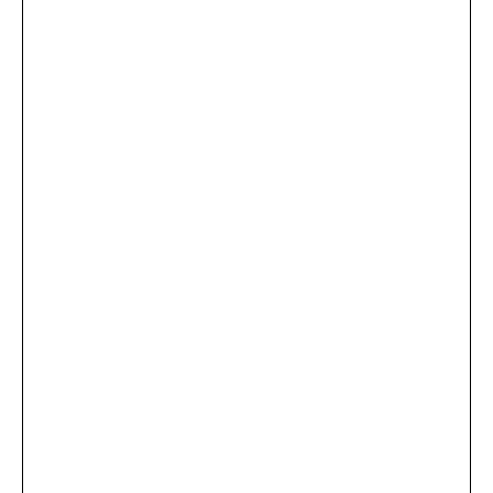
...
×