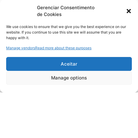
Gerenciar Consentimento
de Cookies
We use cookies to ensure that we give you the best experience on our
website. If you continue to use this site we will assume that you are
happy with it.
Manage vendors
Read more about these purposes
Aceitar
Manage options