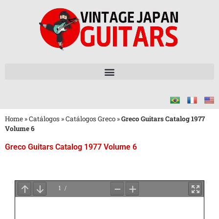
Home
»
Catálogos
»
Catálogos Greco
»
Greco Guitars Catalog 1977
Volume 6
Greco Guitars Catalog 1977 Volume 6
Aguarde
o
Carregamento
do
PDF