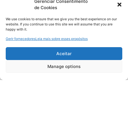
Gerenciar Consentimento
de Cookies
We use cookies to ensure that we give you the best experience on our
website. If you continue to use this site we will assume that you are
happy with it.
Gerir fornecedores
Leia mais sobre esses propósitos
Aceitar
Manage options