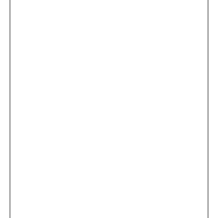
...
×