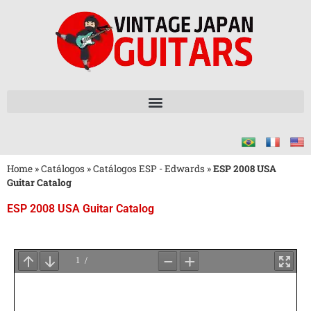
Home
»
Catálogos
»
Catálogos ESP - Edwards
»
ESP 2008 USA
Guitar Catalog
ESP 2008 USA Guitar Catalog
Aguarde
o
Carregamento
do
PDF