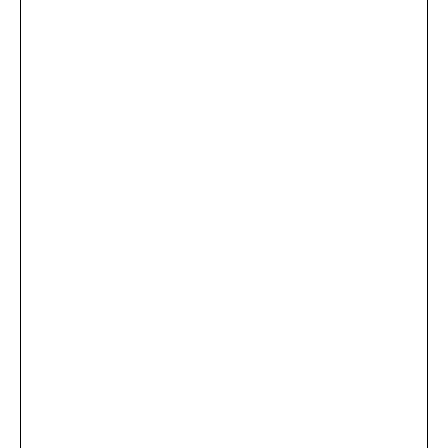
...
×