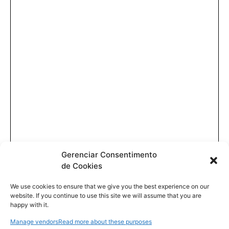
Gerenciar Consentimento
de Cookies
We use cookies to ensure that we give you the best experience on our
website. If you continue to use this site we will assume that you are
happy with it.
Manage vendors
Read more about these purposes