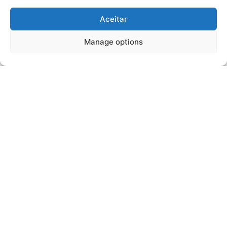
Aceitar
Manage options