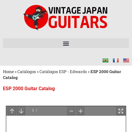
Home
»
Catálogos
»
Catálogos ESP - Edwards
»
ESP 2000 Guitar
Catalog
ESP 2000 Guitar Catalog
Aguarde
o
Carregamento
do
PDF