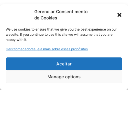
Gerenciar Consentimento
de Cookies
We use cookies to ensure that we give you the best experience on our
website. If you continue to use this site we will assume that you are
happy with it.
Gerir fornecedores
Leia mais sobre esses propósitos
Aceitar
Manage options