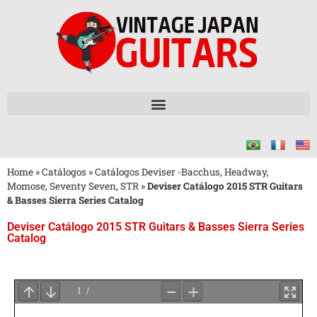
Home
»
Catálogos
»
Catálogos Deviser -Bacchus, Headway,
Momose, Seventy Seven, STR
»
Deviser Catálogo 2015 STR Guitars
& Basses Sierra Series Catalog
Deviser Catálogo 2015 STR Guitars & Basses Sierra Series
Catalog
Aguarde
o
Carregamento