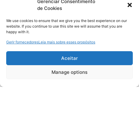
Gerenciar Consentimento
de Cookies
We use cookies to ensure that we give you the best experience on our
website. If you continue to use this site we will assume that you are
happy with it.
Gerir fornecedores
Leia mais sobre esses propósitos
Aceitar
Manage options