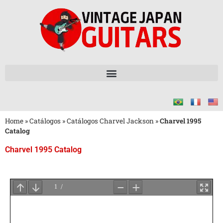
Home
»
Catálogos
»
Catálogos Charvel Jackson
»
Charvel 1995
Catalog
Charvel 1995 Catalog
Aguarde
o
Carregamento
do
PDF