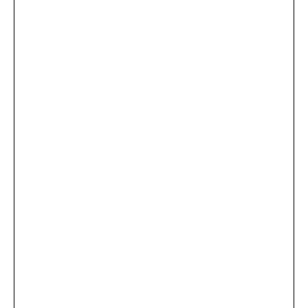
...
×