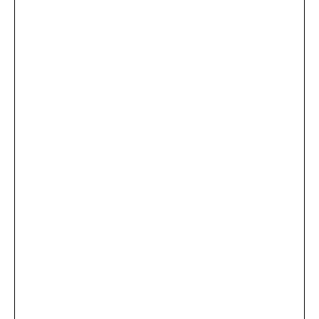
...
×