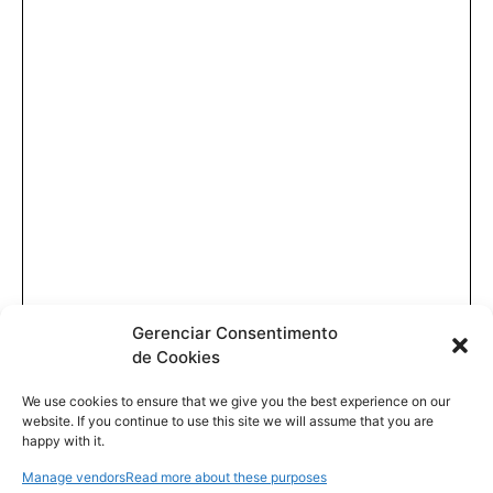
Gerenciar Consentimento
de Cookies
We use cookies to ensure that we give you the best experience on our
website. If you continue to use this site we will assume that you are
happy with it.
Manage vendors
Read more about these purposes