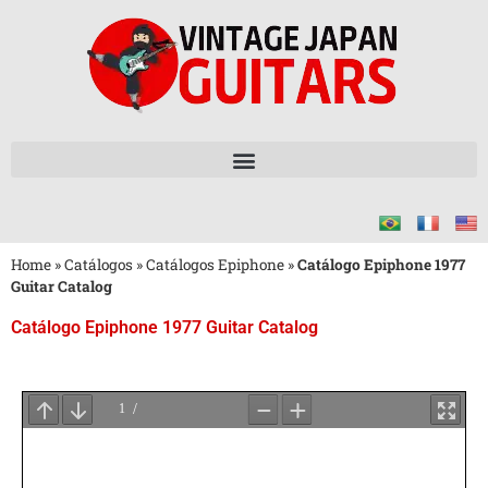
Home
»
Catálogos
»
Catálogos Epiphone
»
Catálogo Epiphone 1977
Guitar Catalog
Catálogo Epiphone 1977 Guitar Catalog
Aguarde
o
Carregamento
do
PDF