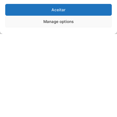
Aceitar
Manage options