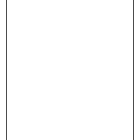
...
×