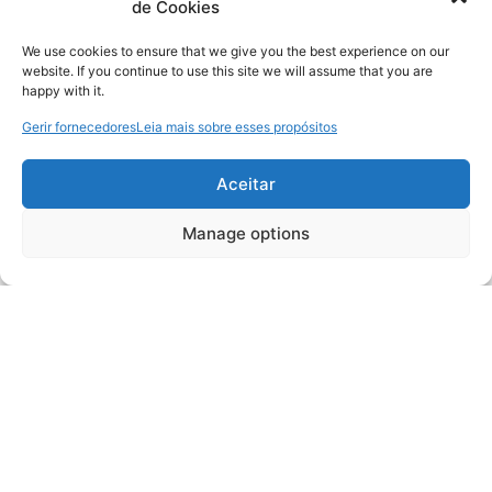
de Cookies
We use cookies to ensure that we give you the best experience on our
website. If you continue to use this site we will assume that you are
happy with it.
Gerir fornecedores
Leia mais sobre esses propósitos
Aceitar
Manage options