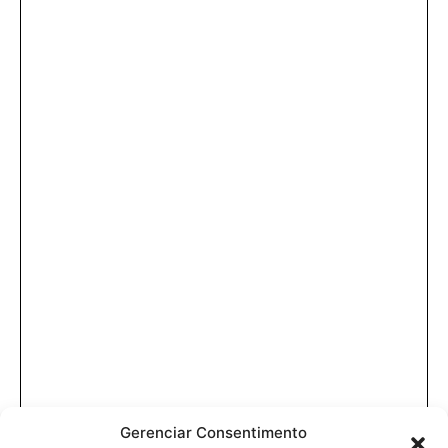
Gerenciar Consentimento