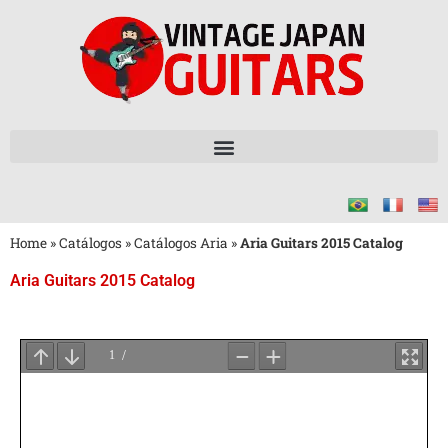
Home
»
Catálogos
»
Catálogos Aria
»
Aria Guitars 2015 Catalog
Aria Guitars 2015 Catalog
Aguarde
o
Carregamento
do
PDF