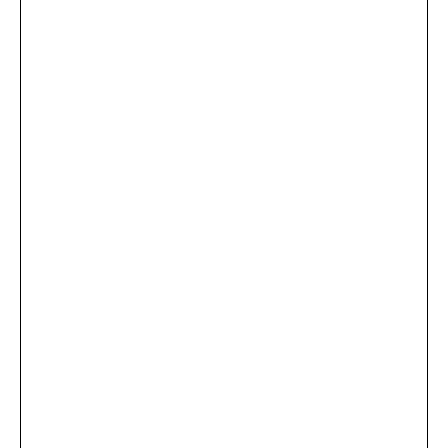
...
×