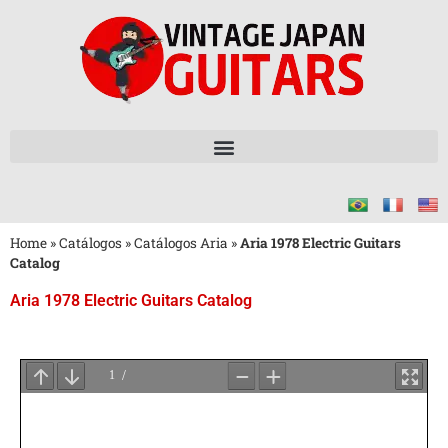
Home
»
Catálogos
»
Catálogos Aria
»
Aria 1978 Electric Guitars
Catalog
Aria 1978 Electric Guitars Catalog
Aguarde
o
Carregamento
do
PDF