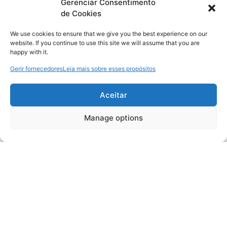
Gerenciar Consentimento
de Cookies
We use cookies to ensure that we give you the best experience on our
website. If you continue to use this site we will assume that you are
happy with it.
Gerir fornecedores
Leia mais sobre esses propósitos
Aceitar
Manage options