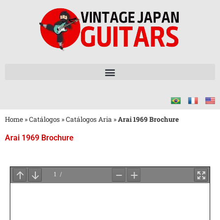
Home
»
Catálogos
»
Catálogos Aria
»
Arai 1969 Brochure
Arai 1969 Brochure
Aguarde
o
Carregamento
do
PDF