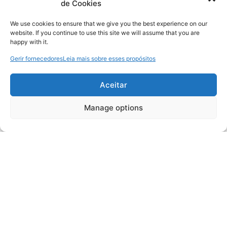
de Cookies
We use cookies to ensure that we give you the best experience on our
website. If you continue to use this site we will assume that you are
happy with it.
Gerir fornecedores
Leia mais sobre esses propósitos
Aceitar
Manage options