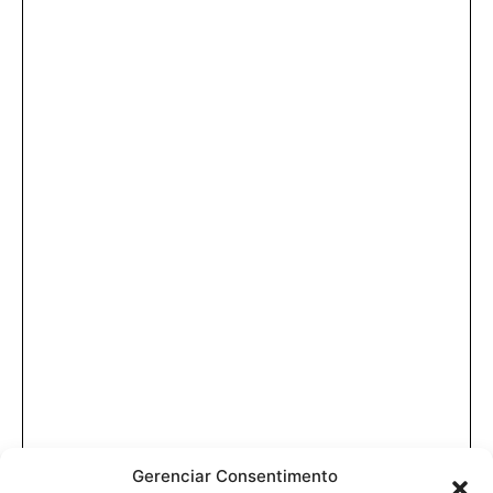
Gerenciar Consentimento