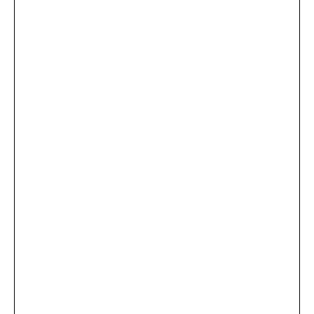
...
×